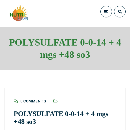
POLYSULFATE 0-0-14 + 4
mgs +48 so3
0 COMMENTS
POLYSULFATE 0-0-14 + 4 mgs
+48 so3