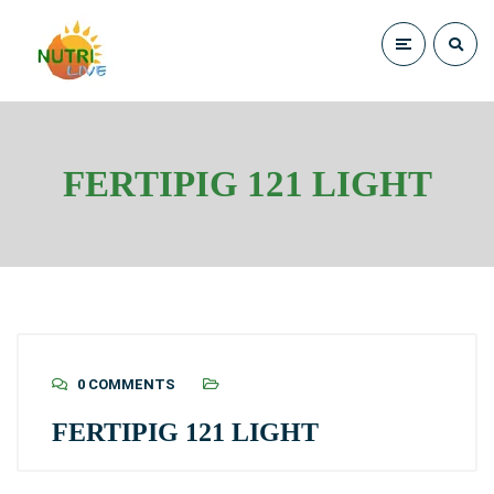
FERTIPIG 121 LIGHT
0 COMMENTS
FERTIPIG 121 LIGHT