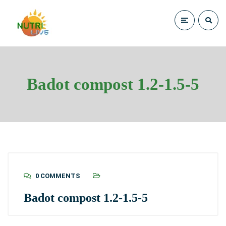
Badot compost 1.2-1.5-5
0 COMMENTS
Badot compost 1.2-1.5-5