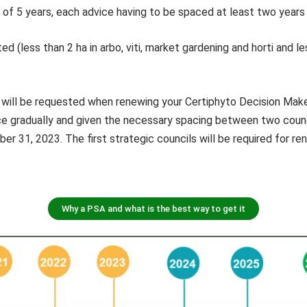
d of 5 years, each advice having to be spaced at least two years
ed (less than 2 ha in arbo, viti, market gardening and horti and le
 will be requested when renewing your Certiphyto Decision Make
ce gradually and given the necessary spacing between two counci
ber 31, 2023. The first strategic councils will be required for
Why a PSA and what is the best way to get it