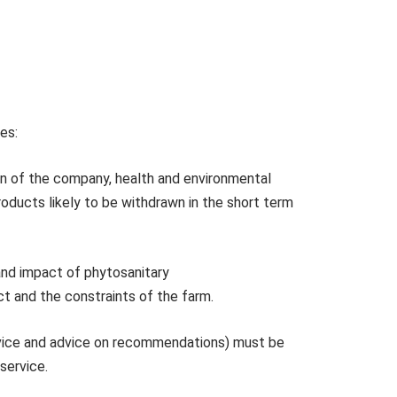
ses:
tion of the company, health and environmental
roducts likely to be withdrawn in the short term
and impact of phytosanitary
ct and the constraints of the farm.
advice and advice on recommendations) must be
 service.