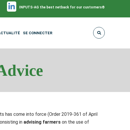
INPUTS-AG the best netback for our customers®
ACTUALITÉ
SE CONNECTER
Advice
s has come into force (Order 2019-361 of April
onsisting in
advising farmers
on the use of