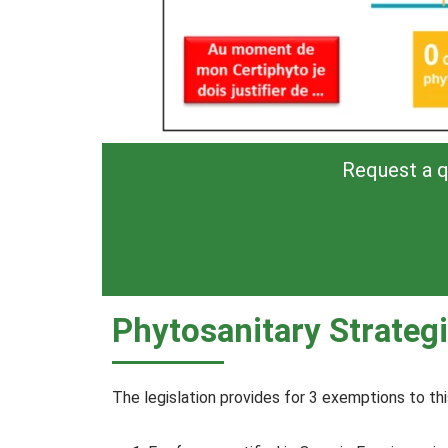
Request a q
Phytosanitary Strategi
The legislation provides for 3 exemptions to thi