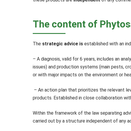
The content of Phytos
The
strategic advice is
established with an in
– A diagnosis, valid for 6 years, includes an an
issues) and production systems (main pests, crop
or with major impacts on the environment or hea
– An action plan that prioritizes the relevant 
products. Established in close collaboration wi
Within the framework of the law separating adv
carried out by a structure independent of any act