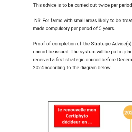
This advice is to be carried out twice per perio
NB: For farms with small areas likely to be treat
made compulsory per period of 5 years.
Proof of completion of the Strategic Advice(s)
cannot be issued. The system will be put in pla
received a first strategic council before Decem
2024 according to the diagram below.