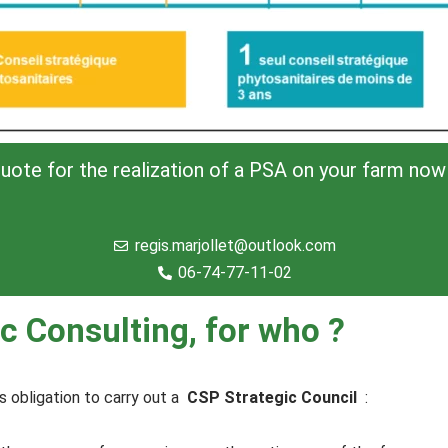
uote for the realization of a PSA on your farm now 
regis.marjollet@outlook.com
06-74-77-11-02
c Consulting, for who ?
s obligation to carry out a
CSP Strategic Council
: