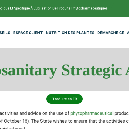
égique Et Spécifique À L'utilisation De Produits Phytopharmaceutiques.
SEILS
ESPACE CLIENT
NUTRITION DES PLANTES
DÉMARCHE CE
sanitary Strategic 
Traduire en FR
activities and advice on the use of
phytopharmaceutical
product
October 16). The State wishes to ensure that the activities c
ial interest.