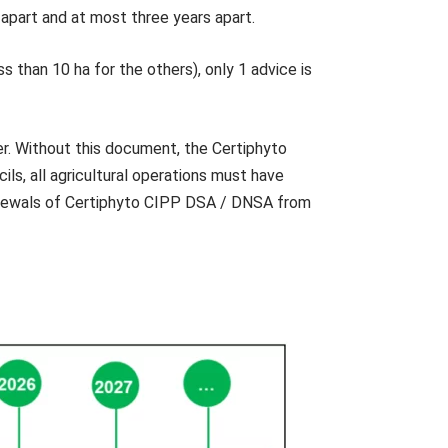
 apart and at most three years apart.
ss than 10 ha for the others), only 1 advice is
r. Without this document, the Certiphyto
ls, all agricultural operations must have
 renewals of Certiphyto CIPP DSA / DNSA from