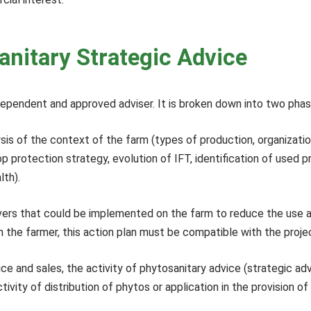
anitary Strategic Advice
dependent and approved adviser. It is broken down into two pha
alysis of the context of the farm (types of production, organiza
 protection strategy, evolution of IFT, identification of used p
lth).
levers that could be implemented on the farm to reduce the use 
th the farmer, this action plan must be compatible with the proje
ice and sales, the activity of phytosanitary advice (strategic 
ivity of distribution of phytos or application in the provision of