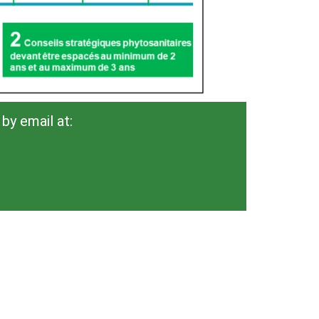
by email at: