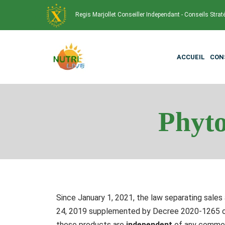
Regis Marjollet Conseiller Independant - Conseils Strat
ACCUEIL
CON
Phyto
Since January 1, 2021, the law separating sales 
24, 2019 supplemented by Decree 2020-1265 of 
these products are
independent
of any commerc